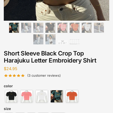
Short Sleeve Black Crop Top
Harajuku Letter Embroidery Shirt
$
24.95
(
3
customer reviews)
color
size