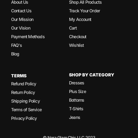
About Us
Shop All Products
Contact Us
Track Your Order
Our Mission
My Account
Our Vision
Cart
Payment Methods
Checkout
FAQ's
Wishlist
Blog
SHOP BY CATEGORY
TERMS
Dresses
Refund Policy
Plus Size
Return Policy
Bottoms
Shipping Policy
T-Shirts
Terms of Service
Jeans
Privacy Policy
© Nora Glam Chic LLC 2023