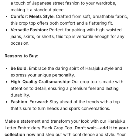
a touch of Japanese street fashion to your wardrobe,
making it a standout piece.
Comfort Meets Style:
Crafted from soft, breathable fabric,
this crop top offers both comfort and a flattering fit.
Versatile Fashion:
Perfect for pairing with high-waisted
jeans, skirts, or shorts, this top is versatile enough for any
occasion.
Reasons to Buy:
Be Bold:
Embrace the daring spirit of Harajuku style and
express your unique personality.
High-Quality Craftsmanship:
Our crop top is made with
attention to detail, ensuring a premium feel and lasting
durability.
Fashion-Forward:
Stay ahead of the trends with a top
that’s sure to turn heads and spark conversations.
Make a statement and transform your look with our Harajuku
Letter Embroidery Black Crop Top.
Don’t wait—add it to your
collection now
and step out with confidence and style. Your