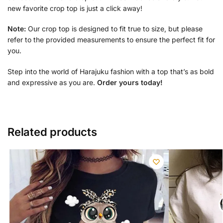
new favorite crop top is just a click away!
Note:
Our crop top is designed to fit true to size, but please
refer to the provided measurements to ensure the perfect fit for
you.
Step into the world of Harajuku fashion with a top that’s as bold
and expressive as you are.
Order yours today!
Related products