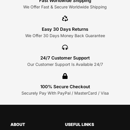
Fast Worldwide Shipping
We Offer Fast & Secure Worldwide Shipping
Easy 30 Days Returns
We Offer 30 Days Money Back Guarantee
24/7 Customer Support
Our Customer Support Is Available 24/7
100% Secure Checkout
Securely Pay With PayPal / MasterCard / Visa
ABOUT
USEFUL LINKS