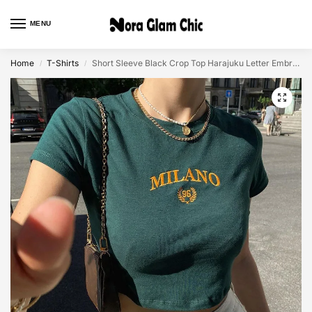
MENU
0
Home
T-Shirts
Short Sleeve Black Crop Top Harajuku Letter Embroidery Shirt
/
/