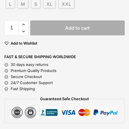
L
M
S
XL
XXL
Add to cart
Add to Wishlist
FAST & SECURE SHIPPING WORLDWIDE
30 days easy returns
Premium Quality Products
Secure Checkout
24/7 Customer Support
Fast Shipping
Guaranteed Safe Checkout