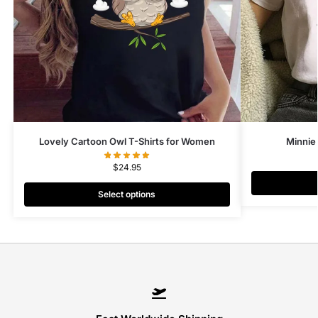
Lovely Cartoon Owl T-Shirts for Women
Minnie
$
24.95
Select options