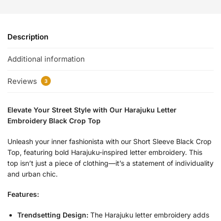
Description
Additional information
Reviews
3
Elevate Your Street Style with Our Harajuku Letter
Embroidery Black Crop Top
Unleash your inner fashionista with our Short Sleeve Black Crop
Top, featuring bold Harajuku-inspired letter embroidery. This
top isn’t just a piece of clothing—it’s a statement of individuality
and urban chic.
Features:
Trendsetting Design:
The Harajuku letter embroidery adds