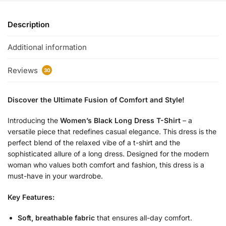
Description
Additional information
Reviews
30
Discover the Ultimate Fusion of Comfort and Style!
Introducing the
Women’s Black Long Dress T-Shirt
– a
versatile piece that redefines casual elegance. This dress is the
perfect blend of the relaxed vibe of a t-shirt and the
sophisticated allure of a long dress. Designed for the modern
woman who values both comfort and fashion, this dress is a
must-have in your wardrobe.
Key Features:
Soft, breathable fabric
that ensures all-day comfort.