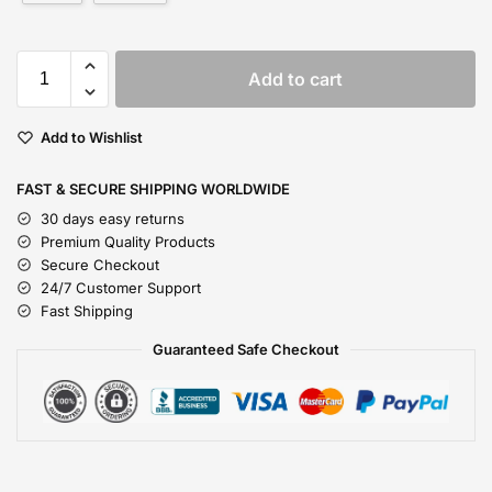
Add to cart
Add to Wishlist
FAST & SECURE SHIPPING WORLDWIDE
30 days easy returns
Premium Quality Products
Secure Checkout
24/7 Customer Support
Fast Shipping
Guaranteed Safe Checkout