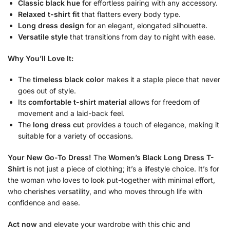
Classic black hue
for effortless pairing with any accessory.
Relaxed t-shirt fit
that flatters every body type.
Long dress design
for an elegant, elongated silhouette.
Versatile style
that transitions from day to night with ease.
Why You’ll Love It:
The
timeless black color
makes it a staple piece that never
goes out of style.
Its
comfortable t-shirt material
allows for freedom of
movement and a laid-back feel.
The
long dress cut
provides a touch of elegance, making it
suitable for a variety of occasions.
Your New Go-To Dress!
The
Women’s Black Long Dress T-
Shirt
is not just a piece of clothing; it’s a lifestyle choice. It’s for
the woman who loves to look put-together with minimal effort,
who cherishes versatility, and who moves through life with
confidence and ease.
Act now
and elevate your wardrobe with this chic and