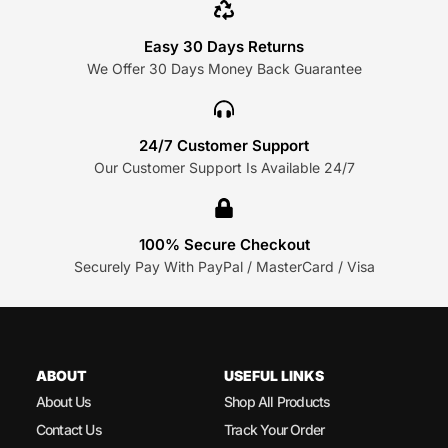
Easy 30 Days Returns
We Offer 30 Days Money Back Guarantee
24/7 Customer Support
Our Customer Support Is Available 24/7
100% Secure Checkout
Securely Pay With PayPal / MasterCard / Visa
ABOUT
USEFUL LINKS
About Us
Shop All Products
Contact Us
Track Your Order