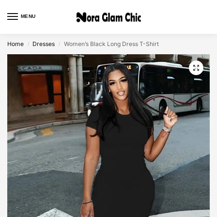
MENU
0
Home
Dresses
Women’s Black Long Dress T-Shirt
/
/