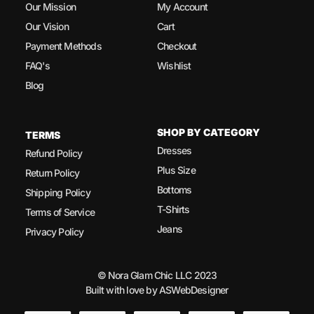
Our Mission
My Account
Our Vision
Cart
Payment Methods
Checkout
FAQ's
Wishlist
Blog
SHOP BY CATEGORY
TERMS
Dresses
Refund Policy
Plus Size
Return Policy
Bottoms
Shipping Policy
T-Shirts
Terms of Service
Jeans
Privacy Policy
© Nora Glam Chic LLC 2023
Built with love by ASWebDesigner