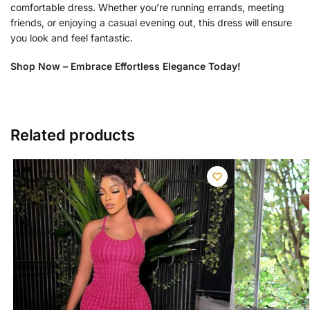
comfortable dress. Whether you’re running errands, meeting
friends, or enjoying a casual evening out, this dress will ensure
you look and feel fantastic.
Shop Now – Embrace Effortless Elegance Today!
Related products