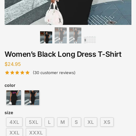
Women’s Black Long Dress T-Shirt
$
24.95
(
30
customer reviews)
color
size
4XL
5XL
L
M
S
XL
XS
XXL
XXXL