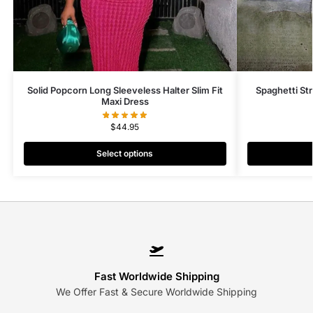
Solid Popcorn Long Sleeveless Halter Slim Fit
Spaghetti St
Maxi Dress
$
44.95
Select options
Fast Worldwide Shipping
We Offer Fast & Secure Worldwide Shipping